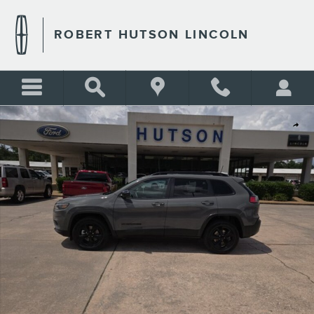
Skip to main content
ROBERT HUTSON LINCOLN
Used 2023 Jeep Cherokee Altitude Lux Altitude Lux 4x4 Photo 1 of 22
Shar