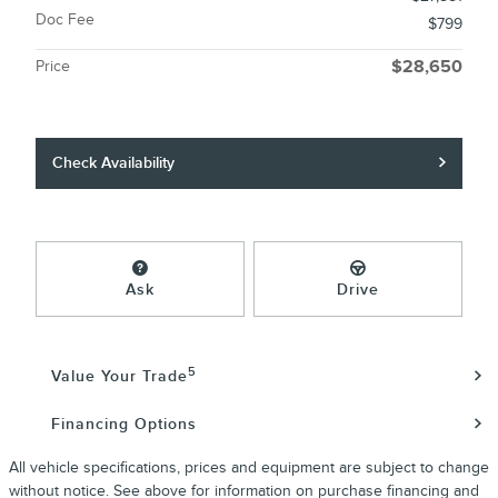
Doc Fee
$799
Price
$28,650
Check Availability
Ask
Drive
5
Value Your Trade
Financing Options
All vehicle specifications, prices and equipment are subject to change
without notice. See above for information on purchase financing and