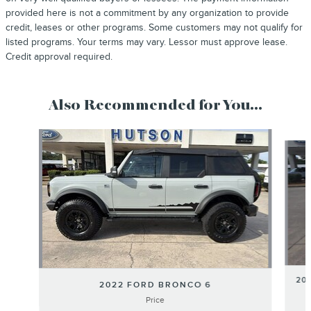
provided here is not a commitment by any organization to provide
credit, leases or other programs. Some customers may not qualify for
listed programs. Your terms may vary. Lessor must approve lease.
Credit approval required.
Also Recommended for You...
Slide 1 of 6
20
2022 FORD BRONCO 6
Price