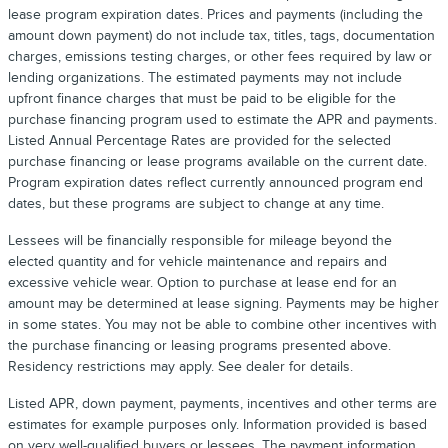
lease program expiration dates. Prices and payments (including the
amount down payment) do not include tax, titles, tags, documentation
charges, emissions testing charges, or other fees required by law or
lending organizations. The estimated payments may not include
upfront finance charges that must be paid to be eligible for the
purchase financing program used to estimate the APR and payments.
Listed Annual Percentage Rates are provided for the selected
purchase financing or lease programs available on the current date.
Program expiration dates reflect currently announced program end
dates, but these programs are subject to change at any time.
Lessees will be financially responsible for mileage beyond the
elected quantity and for vehicle maintenance and repairs and
excessive vehicle wear. Option to purchase at lease end for an
amount may be determined at lease signing. Payments may be higher
in some states. You may not be able to combine other incentives with
the purchase financing or leasing programs presented above.
Residency restrictions may apply. See dealer for details.
Listed APR, down payment, payments, incentives and other terms are
estimates for example purposes only. Information provided is based
on very well-qualified buyers or lessees. The payment information