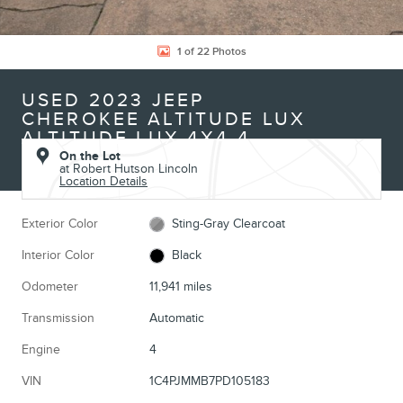
1 of 22 Photos
USED 2023 JEEP
CHEROKEE ALTITUDE LUX
ALTITUDE LUX 4X4 4
On the Lot
at Robert Hutson Lincoln
Location Details
Exterior Color
Sting-Gray Clearcoat
Interior Color
Black
Odometer
11,941 miles
Transmission
Automatic
Engine
4
VIN
1C4PJMMB7PD105183