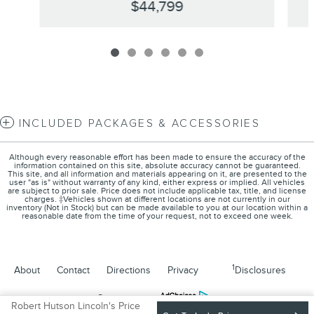
$44,799
INCLUDED PACKAGES & ACCESSORIES
Although every reasonable effort has been made to ensure the accuracy of the
information contained on this site, absolute accuracy cannot be guaranteed.
This site, and all information and materials appearing on it, are presented to the
user "as is" without warranty of any kind, either express or implied. All vehicles
are subject to prior sale. Price does not include applicable tax, title, and license
charges. ‡Vehicles shown at different locations are not currently in our
inventory (Not in Stock) but can be made available to you at our location within a
reasonable date from the time of your request, not to exceed one week.
1
About
Contact
Directions
Privacy
Disclosures
Sitemap
Robert Hutson Lincoln's Price