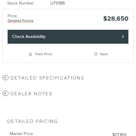
Stock Number
UT0185
Price
$28,650
Detailed Pricing
Check Availability
Track Price
Save
DETAILED SPECIFICATIONS
DEALER NOTES
DETAILED PRICING
Market Price
$27,851