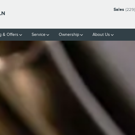
Sales
(229
LN
g & Offers
Service
Ownership
About Us