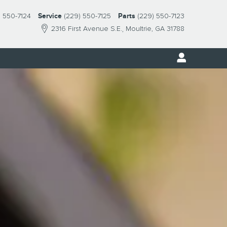
) 550-7124
Service
(229) 550-7125
Parts
(229) 550-7123
2316 First Avenue S.E.
Moultrie
,
GA
31788