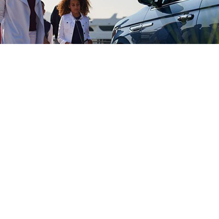
LINCOLN CLIENT
ATIONSHIP CENTER