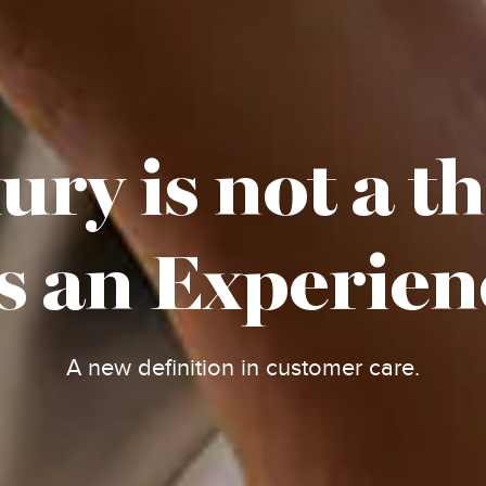
ry is not a t
's an Experien
A new definition in customer care.