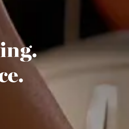
hing.
ce.