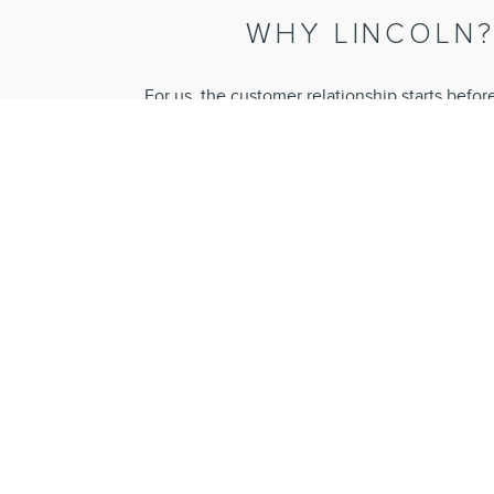
WHY LINCOLN
For us, the customer relationship starts befor
purchase and continues long into ownership. Our
experience, and our unique range of services p
an effortless ownership experienc