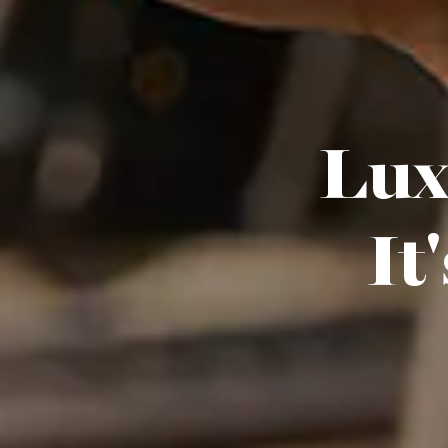
Luxu
It