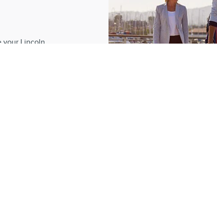
?
e your Lincoln
 dedication, our
romise to create
e.
REL