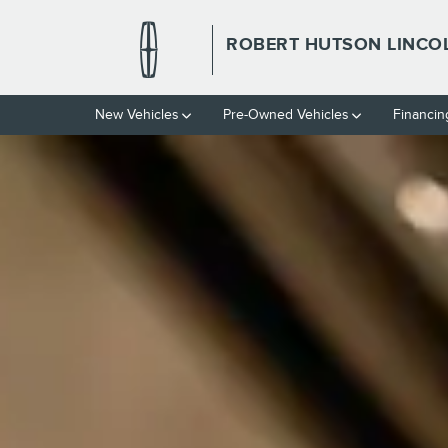
ROBERT HUTSON LINCOLN
Skip to main content
ROBERT HUTSON LINCO
New Vehicles
Pre-Owned Vehicles
Financin