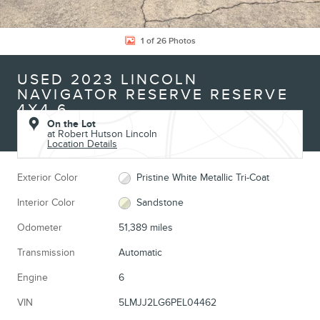
1 of 26 Photos
USED 2023 LINCOLN
NAVIGATOR RESERVE RESERVE
4X4 6
On the Lot
at Robert Hutson Lincoln
Location Details
Exterior Color
Pristine White Metallic Tri-Coat
Interior Color
Sandstone
Odometer
51,389 miles
Transmission
Automatic
Engine
6
VIN
5LMJJ2LG6PEL04462