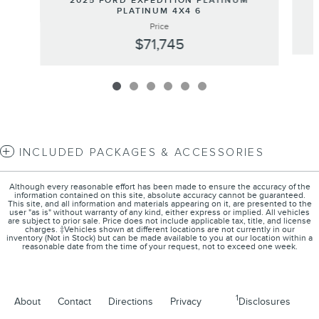
2025 FORD EXPEDITION PLATINUM
PLATINUM 4X4 6
Price
$71,745
INCLUDED PACKAGES & ACCESSORIES
Although every reasonable effort has been made to ensure the accuracy of the
information contained on this site, absolute accuracy cannot be guaranteed.
This site, and all information and materials appearing on it, are presented to the
user "as is" without warranty of any kind, either express or implied. All vehicles
are subject to prior sale. Price does not include applicable tax, title, and license
charges. ‡Vehicles shown at different locations are not currently in our
inventory (Not in Stock) but can be made available to you at our location within a
reasonable date from the time of your request, not to exceed one week.
1
About
Contact
Directions
Privacy
Disclosures