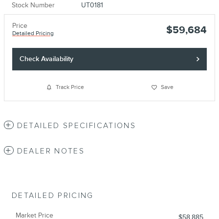
Stock Number
UT0181
Price
$59,684
Detailed Pricing
Check Availability
Track Price
Save
DETAILED SPECIFICATIONS
DEALER NOTES
DETAILED PRICING
Market Price
$58,885