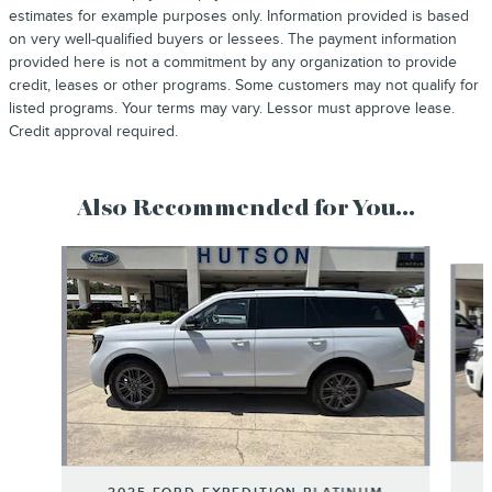
estimates for example purposes only. Information provided is based
on very well-qualified buyers or lessees. The payment information
provided here is not a commitment by any organization to provide
credit, leases or other programs. Some customers may not qualify for
listed programs. Your terms may vary. Lessor must approve lease.
Credit approval required.
Also Recommended for You...
Slide 1 of 6