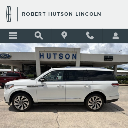
Skip to main content
ROBERT HUTSON LINCOLN
Used 2023 Lincoln Navigator Reserve Reserve 4x4 Photo 1 of 26
Shar