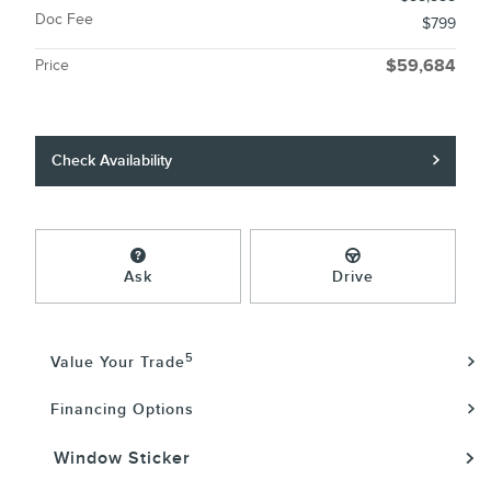
Doc Fee
$799
Price
$59,684
Check Availability
Ask
Drive
5
Value Your Trade
Financing Options
Window Sticker