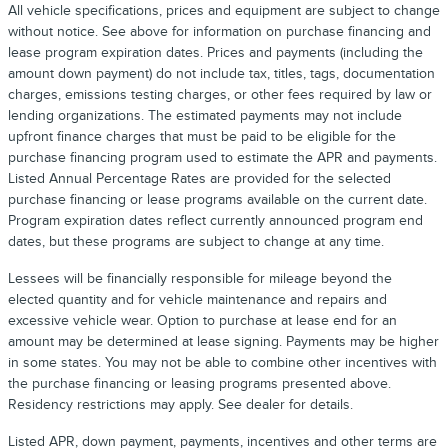
All vehicle specifications, prices and equipment are subject to change
without notice. See above for information on purchase financing and
lease program expiration dates. Prices and payments (including the
amount down payment) do not include tax, titles, tags, documentation
charges, emissions testing charges, or other fees required by law or
lending organizations. The estimated payments may not include
upfront finance charges that must be paid to be eligible for the
purchase financing program used to estimate the APR and payments.
Listed Annual Percentage Rates are provided for the selected
purchase financing or lease programs available on the current date.
Program expiration dates reflect currently announced program end
dates, but these programs are subject to change at any time.
Lessees will be financially responsible for mileage beyond the
elected quantity and for vehicle maintenance and repairs and
excessive vehicle wear. Option to purchase at lease end for an
amount may be determined at lease signing. Payments may be higher
in some states. You may not be able to combine other incentives with
the purchase financing or leasing programs presented above.
Residency restrictions may apply. See dealer for details.
Listed APR, down payment, payments, incentives and other terms are